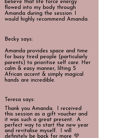
believe that life force energy
flowed into my body through
Amanda during the session. I
would highly recommend Amanda.
Becky says:
Amanda provides space and time
for busy tired people (particularly
parents) to prioritise self care. Her
calm & easy manner, lilting S
African accent & simply magical
hands are incredible.
Teresa says:
Thank you Amanda. I received
this session as a gift voucher and
it was such a great present. A
perfect way to start the new year
and revitalise myself. I will
definitely be back for more 💜