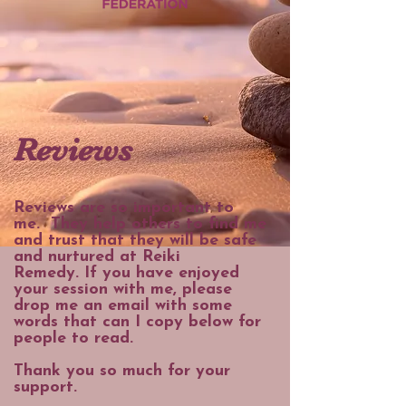
Reviews
Reviews are so important to
me.
They help others to find me
and trust that they will be safe
and nurtured at Reiki
Remedy.
If you have enjoyed
your session with me, please
drop me an email with some
words that can I copy below for
people to read.
Thank you so much for your
support.