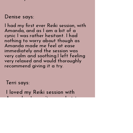
Denise says:
I had my first ever Reiki session, with
Amanda, and as I am a bit of a
cynic I was rather hesitant. I had
nothing to worry about though as
Amanda made me feel at ease
immediately and the session was
very calm and soothing.I left feeling
very relaxed and would thoroughly
recommend giving it a try.
Terri says:
I loved my Reiki session with
Amanda. I wasn’t sure what to
expect but she was so professional
and calm and the entire session
felt really relaxing and healing.
I would definitely recommend.