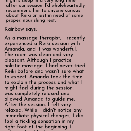
night's sleep in a very long time
after our session. I'd wholeheartedly
recommend her to anyone curious
about Reiki or just in need of some
proper, nourishing rest.
Rainbow says:
As a massage therapist, I recently
experienced a Reiki session with
Amanda, and it was wonderful.
The room was clean and very
pleasant. Although I practice
holistic massage, I had never tried
Reiki before and wasn't sure what
to expect. Amanda took the time
to explain the process and what I
might feel during the session. I
was completely relaxed and
allowed Amanda to guide me.
After the session, I felt very
relaxed. While I didn't notice any
immediate physical changes, I did
feel a tickling sensation in my
right foot at the beginning. I