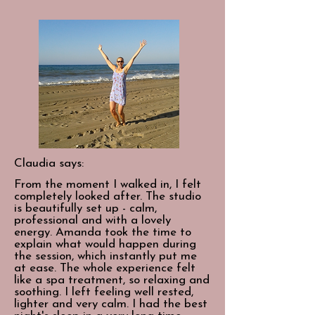
Claudia says:
From the moment I walked in, I felt
completely looked after. The studio
is beautifully set up - calm,
professional and with a lovely
energy. Amanda took the time to
explain what would happen during
the session, which instantly put me
at ease. The whole experience felt
like a spa treatment, so relaxing and
soothing. I left feeling well rested,
lighter and very calm. I had the best